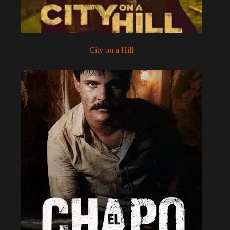
City on a Hill