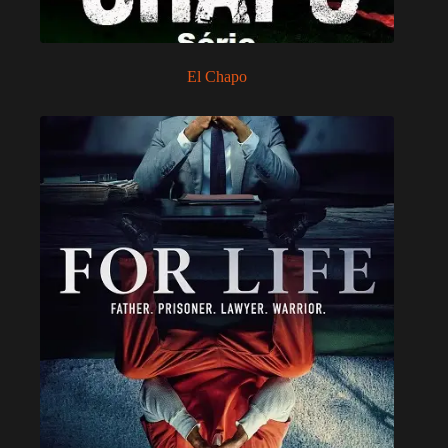
El Chapo