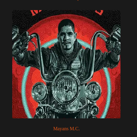
Mayans M.C.