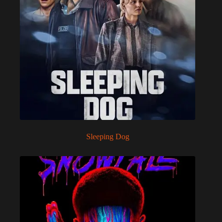
Sleeping Dog