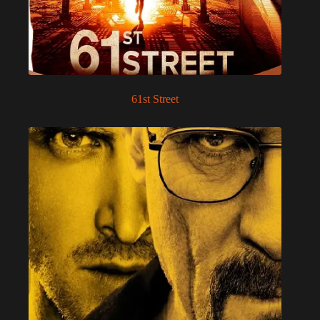
61st Street