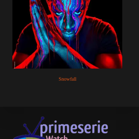
Snowfall