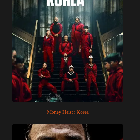
Money Heist : Korea