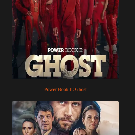
Power Book II: Ghost