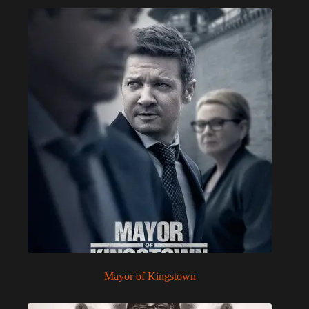
Mayor of Kingstown