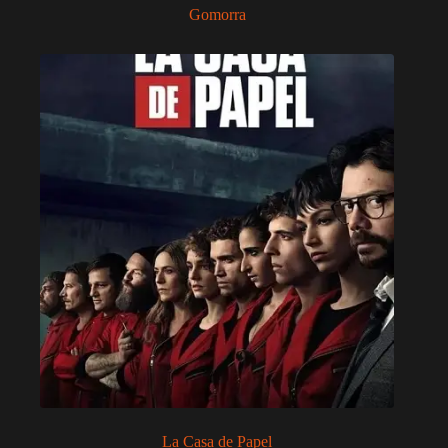
Gomorra
La Casa de Papel