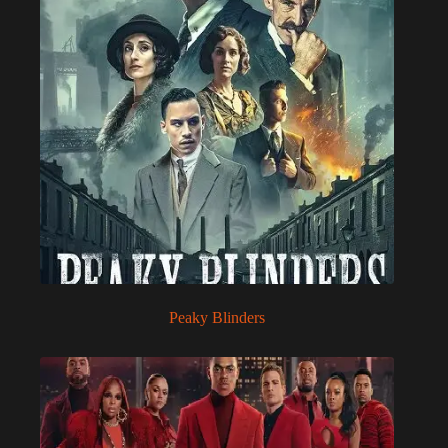
Peaky Blinders