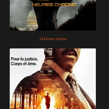
24 Heures chrono