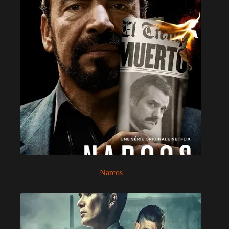
Narcos