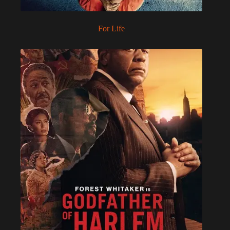
For Life