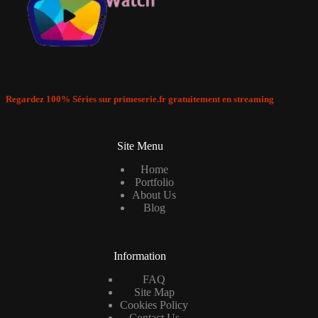
Regardez 100% Séries sur primeserie.fr gratuitement en streaming
Site Menu
Home
Portfolio
About Us
Blog
Information
FAQ
Site Map
Cookies Policy
Contact Us