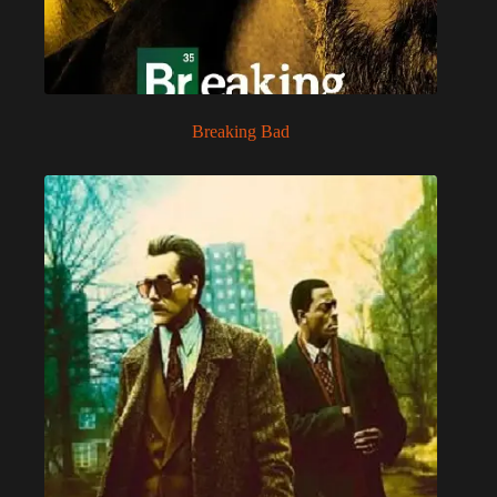
Breaking Bad