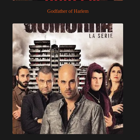
Godfather of Harlem