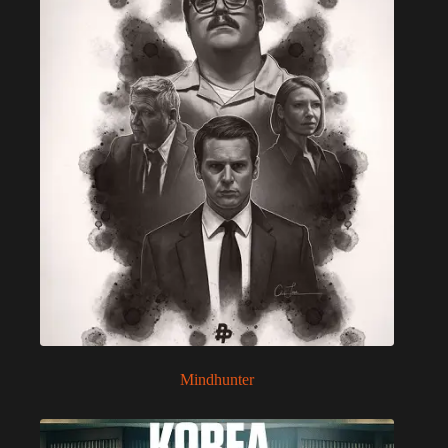
Mindhunter